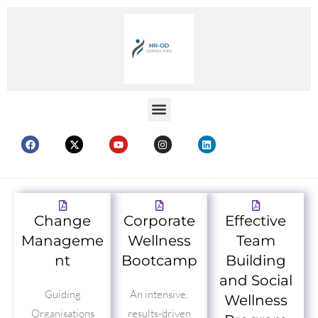
Change
Corporate
Effective
Manageme
Wellness
Team
nt
Bootcamp
Building
and Social
Guiding
An intensive,
Wellness
Organisations
results-driven