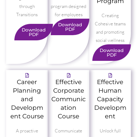
Program
through
program designed
Transitions
for employees
Creating
Cohesive teams
Download
PDF
Download
and promoting
PDF
social wellness
Download
PDF
Career
Effective
Effective
Planning
Corporate
Human
and
Communic
Capacity
Developm
ation
Developm
ent Course
Course
ent
A proactive
Communicate
Unlock full