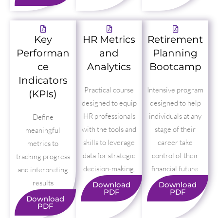
Key
HR Metrics
Retirement
Performan
and
Planning
ce
Analytics
Bootcamp
Indicators
Practical course
Intensive program
(KPIs)
designed to equip
designed to help
HR professionals
individuals at any
Define
with the tools and
stage of their
meaningful
skills to leverage
career take
metrics to
data for strategic
control of their
tracking progress
decision-making.
financial future.
and interpreting
results
Download
Download
PDF
PDF
Download
PDF