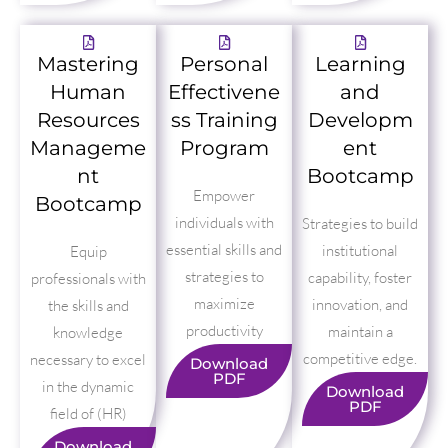
Mastering
Personal
Learning
Human
Effectivene
and
Resources
ss Training
Developm
Manageme
Program
ent
nt
Bootcamp
Empower
Bootcamp
individuals with
Strategies to build
essential skills and
institutional
Equip
strategies to
capability, foster
professionals with
maximize
innovation, and
the skills and
productivity
maintain a
knowledge
competitive edge.
necessary to excel
Download
PDF
in the dynamic
Download
PDF
field of (HR)
Download