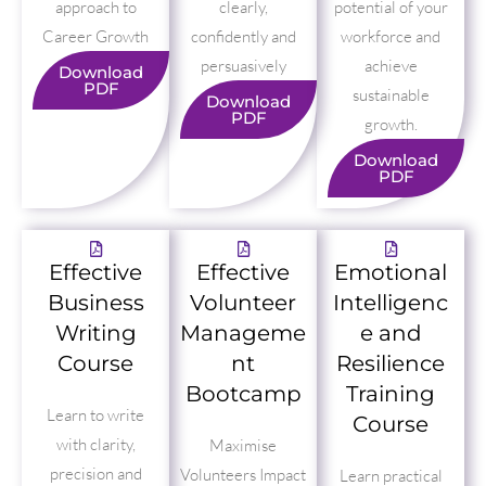
approach to
clearly,
potential of your
Career Growth
confidently and
workforce and
persuasively
achieve
Download
PDF
sustainable
Download
PDF
growth.
Download
PDF
Effective
Effective
Emotional
Business
Volunteer
Intelligenc
Writing
Manageme
e and
Course
nt
Resilience
Bootcamp
Training
Learn to write
Course
with clarity,
Maximise
precision and
Volunteers Impact
Learn practical