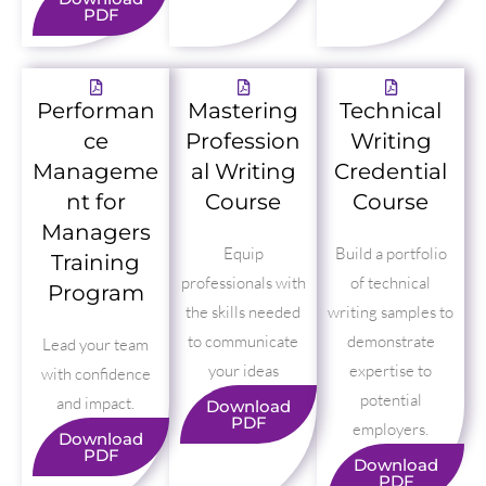
PDF
Performan
Mastering
Technical
ce
Profession
Writing
Manageme
al Writing
Credential
nt for
Course
Course
Managers
Equip
Build a portfolio
Training
professionals with
of technical
Program
the skills needed
writing samples to
to communicate
demonstrate
Lead your team
your ideas
expertise to
with confidence
potential
and impact.
Download
PDF
employers.
Download
PDF
Download
PDF