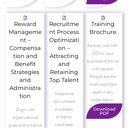
Reward
Recruitme
Training
Manageme
nt Process
Brochure
nt –
Optimizati
Partner with HR-
Compensa
on –
OD for your
tion and
Attracting
business to thrive
Benefit
and
with people.
Strategies
Retaining
People are the
and
Top Talent
most important
Administra
asset in any
Streamline
tion
organisation.
recruitment
processes,
Download
Align with
PDF
enhance
organizational
candidate
goals and enhance