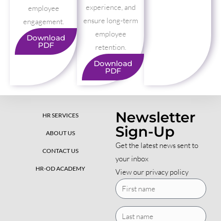
experience, and
employee
ensure long-term
engagement.
employee
Download
PDF
retention.
Download
PDF
Newsletter
HR SERVICES
Sign-Up
ABOUT US
Get the latest news sent to
CONTACT US
your inbox
HR-OD ACADEMY
View our privacy policy