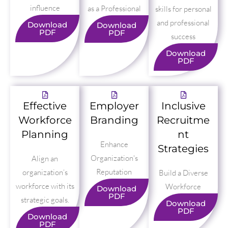
influence
as a Professional
skills for personal
and professional
Download
Download
PDF
PDF
success
Download
PDF
Effective
Employer
Inclusive
Workforce
Branding
Recruitme
Planning
nt
Enhance
Strategies
Organization's
Align an
Reputation
organization’s
Build a Diverse
workforce with its
Workforce
Download
PDF
strategic goals.
Download
PDF
Download
PDF