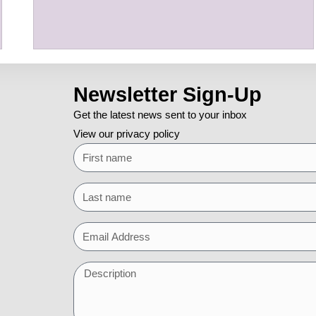
Newsletter Sign-Up
Get the latest news sent to your inbox
View our privacy policy