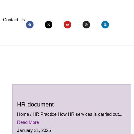
Contact Us
HR-document
Home / HR Practice How HR services is carried out....
Read More
January 31, 2025