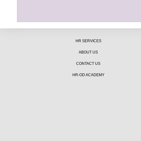
HR SERVICES
ABOUT US
CONTACT US
HR-OD ACADEMY