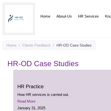
Home
About-Us
HR Services
Kn
Home
/
Clients Feedback
/
HR-OD Case Studies
HR-OD Case Studies
HR Practice
How HR services is carried out.
Read More
January 31, 2025