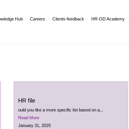
owledge Hub
Careers
Clients-feedback
HR-OD Academy
HR file
ould you like a more specific list based on a...
Read More
January 31, 2025