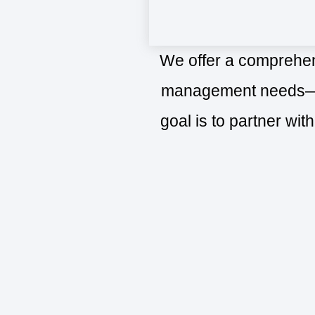
We offer a comprehens
management needs—fro
goal is to partner wit