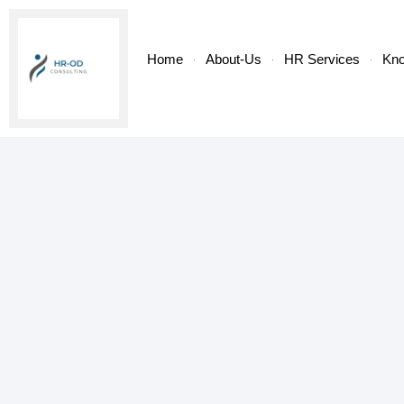
Home
About-Us
HR Services
Kn