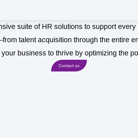
ive suite of HR solutions to support every
m talent acquisition through the entire em
h your business to thrive by optimizing the po
Contact us