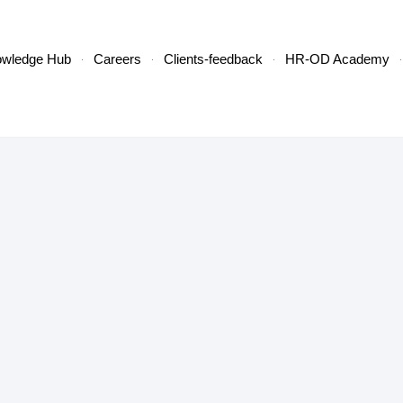
owledge Hub
Careers
Clients-feedback
HR-OD Academy