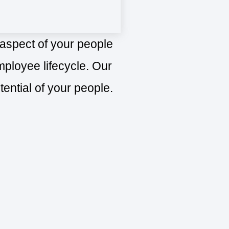
 aspect of your people
ployee lifecycle. Our
tential of your people.