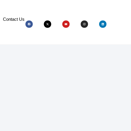
Contact Us