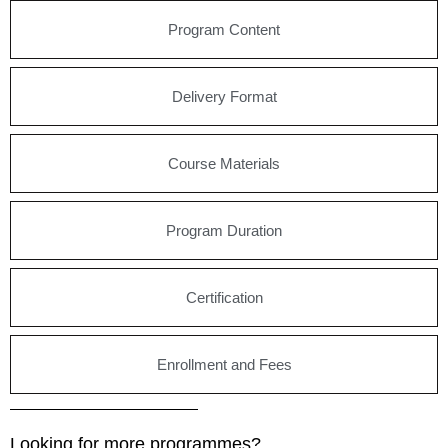
Program Content
Delivery Format
Course Materials
Program Duration
Certification
Enrollment and Fees
Looking for more programmes?