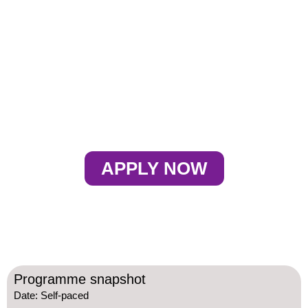
PLANNING
BOOTCAMP
APPLY NOW
Programme snapshot
Date: Self-paced