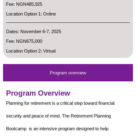
Fee: NGN485,925
Location Option 1: Online
Dates: November 6-7, 2025
Fee: NGN675,000
Location Option 2: Virtual
Program overview
Program Overview
Planning for retirement is a critical step toward financial
security and peace of mind. The Retirement Planning
Bootcamp is an intensive program designed to help