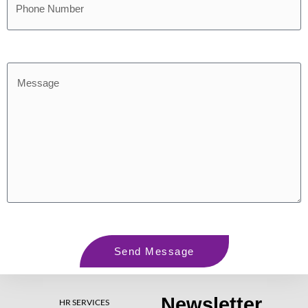
Send Message
Newsletter
HR SERVICES