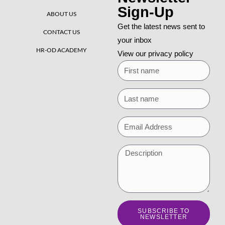
Sign-Up
ABOUT US
Get the latest news sent to
CONTACT US
your inbox
HR-OD ACADEMY
View our privacy policy
SUBSCRIBE TO
NEWSLETTER