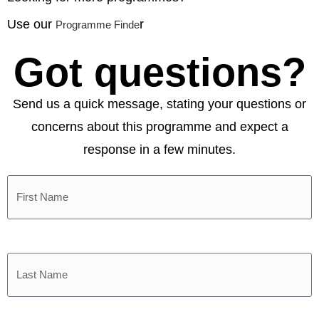
Use our
r
Programme Finde
Got questions?
Send us a quick message, stating your questions or
concerns about this programme and expect a
response in a few minutes.