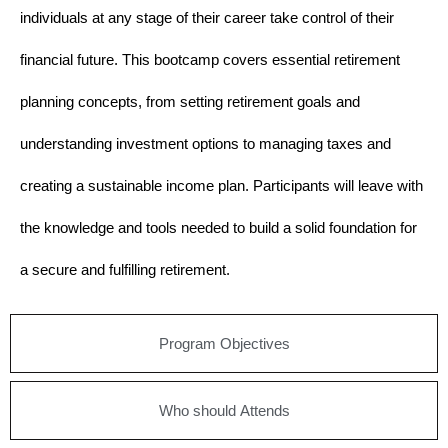
individuals at any stage of their career take control of their
financial future. This bootcamp covers essential retirement
planning concepts, from setting retirement goals and
understanding investment options to managing taxes and
creating a sustainable income plan. Participants will leave with
the knowledge and tools needed to build a solid foundation for
a secure and fulfilling retirement.
Program Objectives
Who should Attends