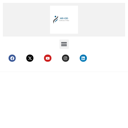
RETIREMENT