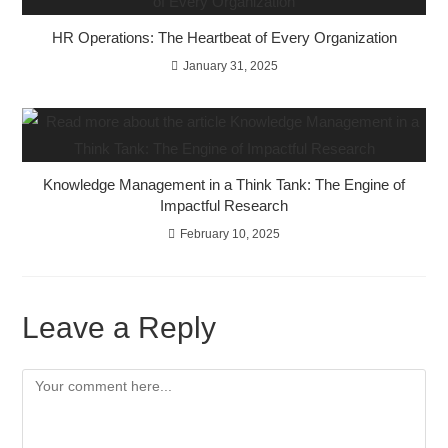
HR Operations: The Heartbeat of Every Organization
January 31, 2025
Knowledge Management in a Think Tank: The Engine of
Impactful Research
February 10, 2025
Leave a Reply