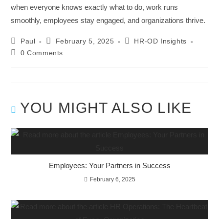
when everyone knows exactly what to do, work runs
smoothly, employees stay engaged, and organizations thrive.
Paul
February 5, 2025
HR-OD Insights
0 Comments
YOU MIGHT ALSO LIKE
Employees: Your Partners in Success
February 6, 2025