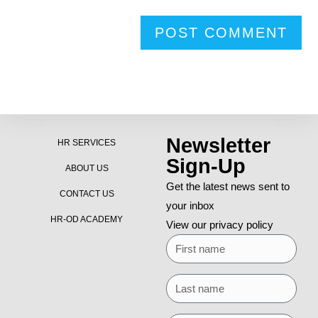
Newsletter
HR SERVICES
Sign-Up
ABOUT US
Get the latest news sent to
CONTACT US
your inbox
HR-OD ACADEMY
View our privacy policy