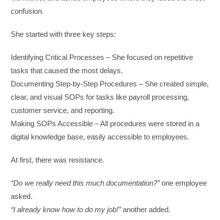
confusion.
She started with three key steps:
Identifying Critical Processes – She focused on repetitive
tasks that caused the most delays.
Documenting Step-by-Step Procedures – She created simple,
clear, and visual SOPs for tasks like payroll processing,
customer service, and reporting.
Making SOPs Accessible – All procedures were stored in a
digital knowledge base, easily accessible to employees.
At first, there was resistance.
“Do we really need this much documentation?”
one employee
asked.
“I already know how to do my job!”
another added.