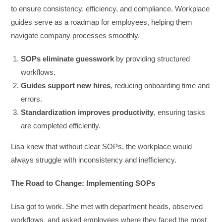
to ensure consistency, efficiency, and compliance. Workplace
guides serve as a roadmap for employees, helping them
navigate company processes smoothly.
SOPs eliminate guesswork
by providing structured
workflows.
Guides support new hires
, reducing onboarding time and
errors.
Standardization improves productivity
, ensuring tasks
are completed efficiently.
Lisa knew that without clear SOPs, the workplace would
always struggle with inconsistency and inefficiency.
The Road to Change: Implementing SOPs
Lisa got to work. She met with department heads, observed
workflows, and asked employees where they faced the most