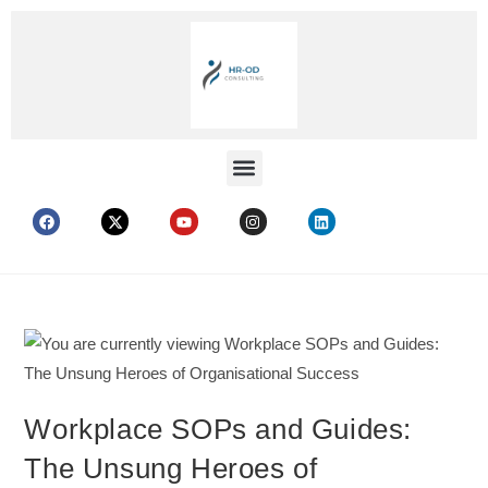
Workplace SOPs and Guides:
The Unsung Heroes of