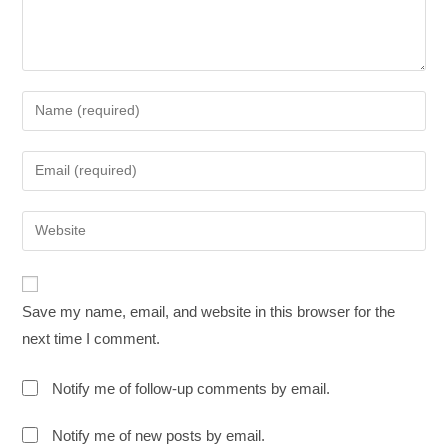
Save my name, email, and website in this browser for the
next time I comment.
Notify me of follow-up comments by email.
Notify me of new posts by email.