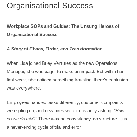
Organisational Success
Workplace SOPs and Guides: The Unsung Heroes of
Organisational Success
A Story of Chaos, Order, and Transformation
When Lisa joined Briey Ventures as the new Operations
Manager, she was eager to make an impact. But within her
first week, she noticed something troubling; there’s confusion
was everywhere.
Employees handled tasks differently, customer complaints
were piling up, and new hires were constantly asking,
“How
do we do this?”
There was no consistency, no structure—just
a never-ending cycle of trial and error.