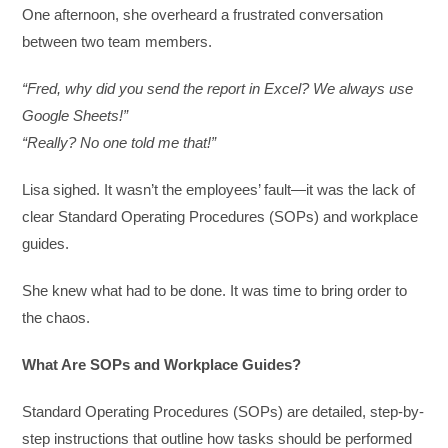
One afternoon, she overheard a frustrated conversation
between two team members.
“Fred, why did you send the report in Excel? We always use
Google Sheets!”
“Really? No one told me that!”
Lisa sighed. It wasn’t the employees’ fault—it was the lack of
clear Standard Operating Procedures (SOPs) and workplace
guides.
She knew what had to be done. It was time to bring order to
the chaos.
What Are SOPs and Workplace Guides?
Standard Operating Procedures (SOPs) are detailed, step-by-
step instructions that outline how tasks should be performed