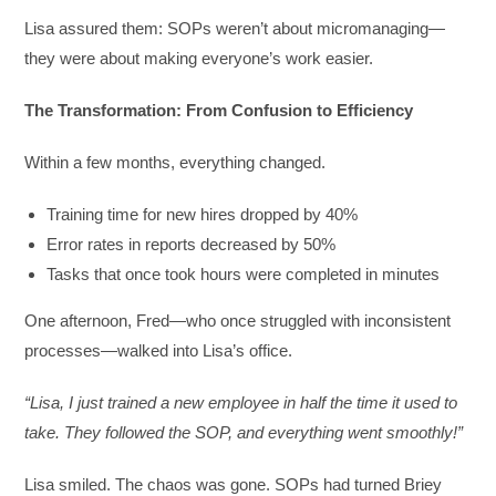
Lisa assured them: SOPs weren’t about micromanaging—
they were about making everyone’s work easier.
The Transformation: From Confusion to Efficiency
Within a few months, everything changed.
Training time for new hires dropped by 40%
Error rates in reports decreased by 50%
Tasks that once took hours were completed in minutes
One afternoon, Fred—who once struggled with inconsistent
processes—walked into Lisa’s office.
“Lisa, I just trained a new employee in half the time it used to
take. They followed the SOP, and everything went smoothly!”
Lisa smiled. The chaos was gone. SOPs had turned Briey