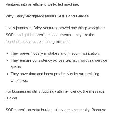
Ventures into an efficient, well-oiled machine.
Why Every Workplace Needs SOPs and Guides
Lisa’s journey at Briey Ventures proved one thing: workplace
SOPs and guides aren’t just documents—they are the
foundation of a successful organization.
They prevent costly mistakes and miscommunication.
They ensure consistency across teams, improving service
quality.
They save time and boost productivity by streamlining
workflows.
For businesses still struggling with inefficiency, the message
is clear:
SOPs aren’t an extra burden—they are a necessity
.
Because